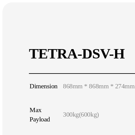
TETRA-DSV-H
Dimension
868mm * 868mm * 274mm
Max
300kg(600kg)
Payload