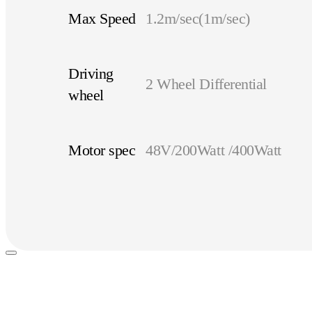
Max Speed
1.2m/sec(1m/sec)
Driving
2 Wheel Differential
wheel
Motor spec
48V/200Watt /400Watt