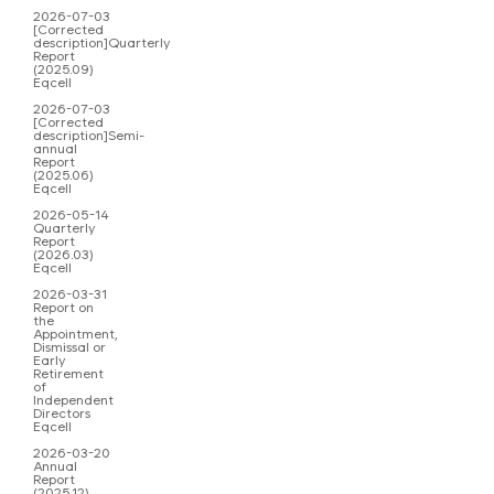
2026-07-03
[Corrected
description]Quarterly
Report
(2025.09)
Eqcell
2026-07-03
[Corrected
description]Semi-
annual
Report
(2025.06)
Eqcell
2026-05-14
Quarterly
Report
(2026.03)
Eqcell
2026-03-31
Report on
the
Appointment,
Dismissal or
Early
Retirement
of
Independent
Directors
Eqcell
2026-03-20
Annual
Report
(2025.12)