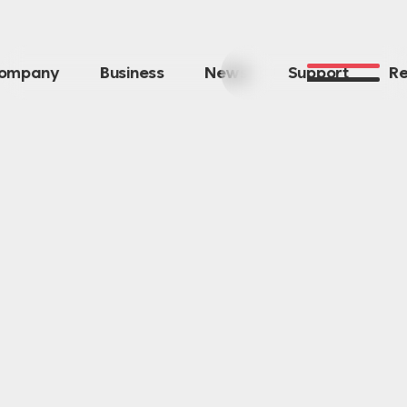
ompany
Business
News
Support
Re