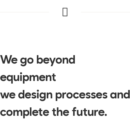
We go beyond
equipment
we design processes and
complete the future.