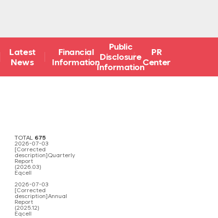
Public
Latest
Financial
PR
Disclosure
News
Information
Center
Information
TOTAL
675
2026-07-03
[Corrected
description]Quarterly
Report
(2026.03)
Eqcell
2026-07-03
[Corrected
description]Annual
Report
(2025.12)
Eqcell