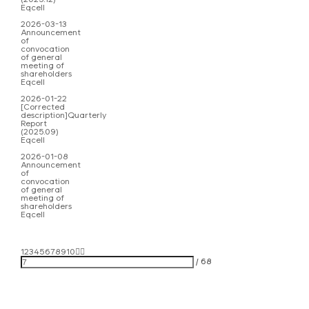
Eqcell
2026-03-13
Announcement
of
convocation
of general
meeting of
shareholders
Eqcell
2026-01-22
[Corrected
description]Quarterly
Report
(2025.09)
Eqcell
2026-01-08
Announcement
of
convocation
of general
meeting of
shareholders
Eqcell
1
2
3
4
5
6
7
8
9
10
/
68